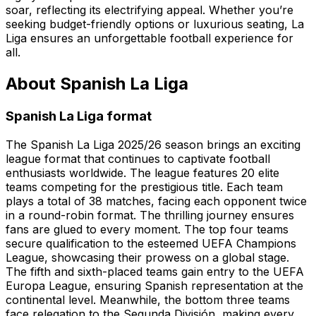
soar, reflecting its electrifying appeal. Whether you’re
seeking budget-friendly options or luxurious seating, La
Liga ensures an unforgettable football experience for
all.
About Spanish La Liga
Spanish La Liga format
The Spanish La Liga 2025/26 season brings an exciting
league format that continues to captivate football
enthusiasts worldwide. The league features 20 elite
teams competing for the prestigious title. Each team
plays a total of 38 matches, facing each opponent twice
in a round-robin format. The thrilling journey ensures
fans are glued to every moment. The top four teams
secure qualification to the esteemed UEFA Champions
League, showcasing their prowess on a global stage.
The fifth and sixth-placed teams gain entry to the UEFA
Europa League, ensuring Spanish representation at the
continental level. Meanwhile, the bottom three teams
face relegation to the Segunda División, making every