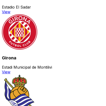
Estadio El Sadar
View
Girona
Estadi Municipal de Montilivi
View