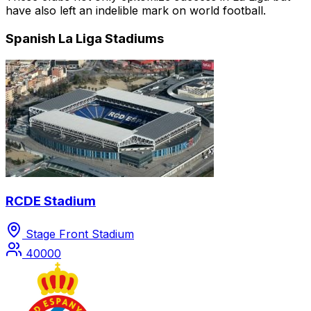
have also left an indelible mark on world football.
Spanish La Liga Stadiums
RCDE Stadium
Stage Front Stadium
40000