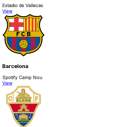
Estadio de Vallecas
View
Barcelona
Spotify Camp Nou
View