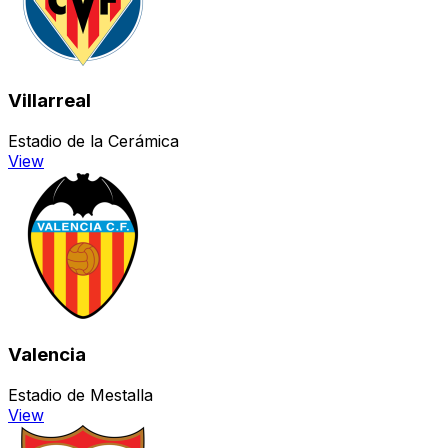
Villarreal
Estadio de la Cerámica
View
Valencia
Estadio de Mestalla
View