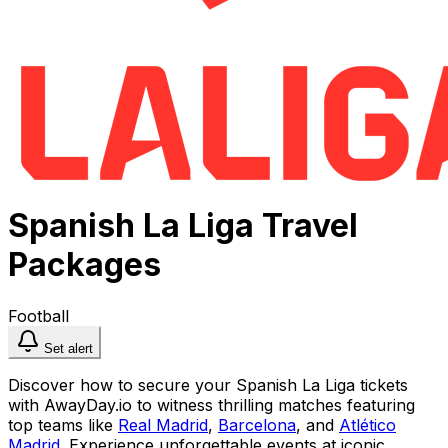
Spanish La Liga Travel
Packages
Football
Set alert
Discover how to secure your Spanish La Liga tickets
with AwayDay.io to witness thrilling matches featuring
top teams like
Real Madrid
,
Barcelona
, and
Atlético
Madrid
. Experience unforgettable events at iconic