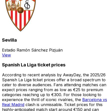
Sevilla
Estadio Ramón Sánchez Pizjuán
View
Spanish La Liga ticket prices
According to recent analysis by AwayDay, the 2025/26
Spanish La Liga ticket prices offer a broad spectrum to
cater to diverse audiences. Fans attending matches can
expect prices ranging from as low as €25 to premium
categories reaching up to €300. For those looking to
experience the thrill of iconic rivalries, the
Barcelona vs
Real Madrid
clash is unmissable. Ticket prices for this
highly-anticipated match start around €150 and can