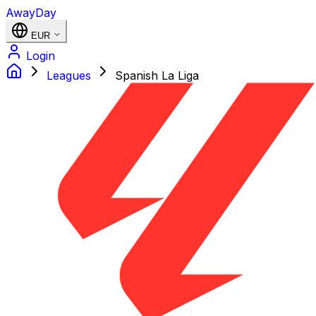
AwayDay
EUR
Login
Leagues
Spanish La Liga