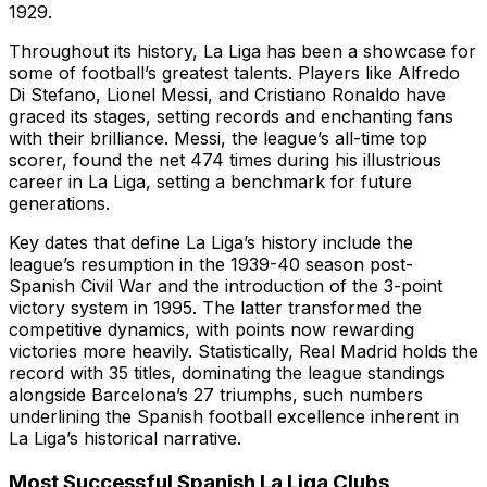
1929.
Throughout its history, La Liga has been a showcase for
some of football’s greatest talents. Players like Alfredo
Di Stefano, Lionel Messi, and Cristiano Ronaldo have
graced its stages, setting records and enchanting fans
with their brilliance. Messi, the league’s all-time top
scorer, found the net 474 times during his illustrious
career in La Liga, setting a benchmark for future
generations.
Key dates that define La Liga’s history include the
league’s resumption in the 1939-40 season post-
Spanish Civil War and the introduction of the 3-point
victory system in 1995. The latter transformed the
competitive dynamics, with points now rewarding
victories more heavily. Statistically, Real Madrid holds the
record with 35 titles, dominating the league standings
alongside Barcelona’s 27 triumphs, such numbers
underlining the Spanish football excellence inherent in
La Liga’s historical narrative.
Most Successful Spanish La Liga Clubs