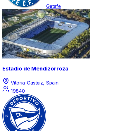
Getafe
Estadio de Mendizorroza
Vitoria-Gasteiz, Spain
19840