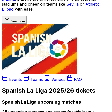
stadiums and cheer on teams like
Sevilla
or
Athletic
Bilbao
with ease.
See more
Events
Teams
Venues
FAQ
Spanish La Liga 2025/26 tickets
Spanish La Liga upcoming matches