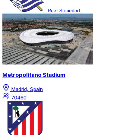
Real Sociedad
Metropolitano Stadium
Madrid, Spain
70460