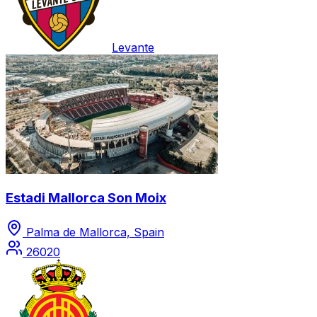
Levante
Estadi Mallorca Son Moix
Palma de Mallorca, Spain
26020