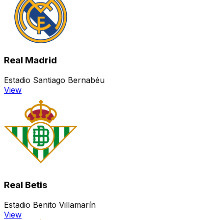
Real Madrid
Estadio Santiago Bernabéu
View
Real Betis
Estadio Benito Villamarín
View