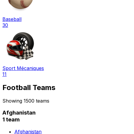
Baseball
30
Sport Mécaniques
11
Football Teams
Showing 1500 teams
Afghanistan
1 team
Afghanistan