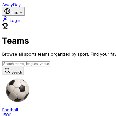
AwayDay
EUR
Login
Teams
Browse all sports teams organized by sport. Find your fav
Search
Football
1500