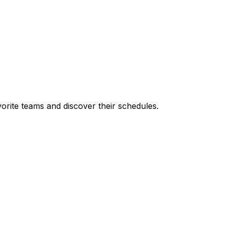
orite teams and discover their schedules.