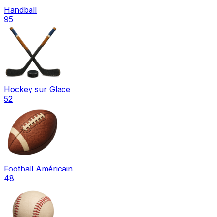
Handball
95
Hockey sur Glace
52
Football Américain
48