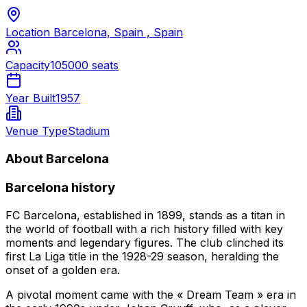
Location
Barcelona, Spain , Spain
Capacity
105000 seats
Year Built
1957
Venue Type
Stadium
About Barcelona
Barcelona history
FC Barcelona, established in 1899, stands as a titan in
the world of football with a rich history filled with key
moments and legendary figures. The club clinched its
first La Liga title in the 1928-29 season, heralding the
onset of a golden era.
A pivotal moment came with the « Dream Team » era in