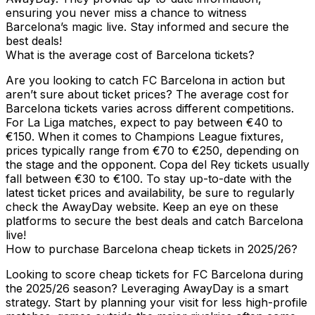
ensuring you never miss a chance to witness
Barcelona’s magic live. Stay informed and secure the
best deals!
What is the average cost of Barcelona tickets?
Are you looking to catch FC Barcelona in action but
aren’t sure about ticket prices? The average cost for
Barcelona tickets varies across different competitions.
For La Liga matches, expect to pay between €40 to
€150. When it comes to Champions League fixtures,
prices typically range from €70 to €250, depending on
the stage and the opponent. Copa del Rey tickets usually
fall between €30 to €100. To stay up-to-date with the
latest ticket prices and availability, be sure to regularly
check the AwayDay website. Keep an eye on these
platforms to secure the best deals and catch Barcelona
live!
How to purchase Barcelona cheap tickets in 2025/26?
Looking to score cheap tickets for FC Barcelona during
the 2025/26 season? Leveraging AwayDay is a smart
strategy. Start by planning your visit for less high-profile