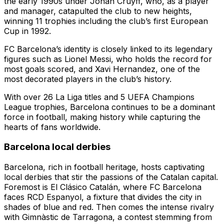
the early 1990s under Johan Cruyff, who, as a player
and manager, catapulted the club to new heights,
winning 11 trophies including the club’s first European
Cup in 1992.
FC Barcelona’s identity is closely linked to its legendary
figures such as Lionel Messi, who holds the record for
most goals scored, and Xavi Hernandez, one of the
most decorated players in the club’s history.
With over 26 La Liga titles and 5 UEFA Champions
League trophies, Barcelona continues to be a dominant
force in football, making history while capturing the
hearts of fans worldwide.
Barcelona local derbies
Barcelona, rich in football heritage, hosts captivating
local derbies that stir the passions of the Catalan capital.
Foremost is El Clásico Catalán, where FC Barcelona
faces RCD Espanyol, a fixture that divides the city in
shades of blue and red. Then comes the intense rivalry
with Gimnàstic de Tarragona, a contest stemming from