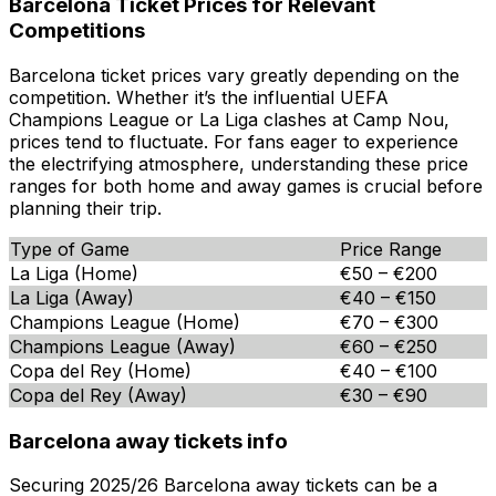
Barcelona Ticket Prices for Relevant
Competitions
Barcelona ticket prices vary greatly depending on the
competition. Whether it’s the influential UEFA
Champions League or La Liga clashes at Camp Nou,
prices tend to fluctuate. For fans eager to experience
the electrifying atmosphere, understanding these price
ranges for both home and away games is crucial before
planning their trip.
Type of Game
Price Range
La Liga (Home)
€50 – €200
La Liga (Away)
€40 – €150
Champions League (Home)
€70 – €300
Champions League (Away)
€60 – €250
Copa del Rey (Home)
€40 – €100
Copa del Rey (Away)
€30 – €90
Barcelona away tickets info
Securing 2025/26 Barcelona away tickets can be a