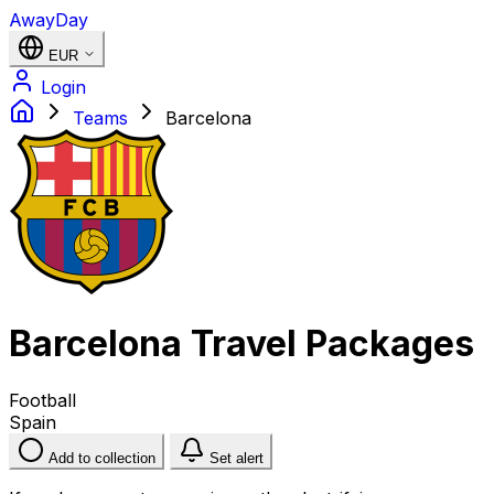
AwayDay
EUR
Login
Teams
Barcelona
Barcelona Travel Packages
Football
Spain
Add to collection
Set alert