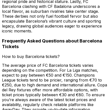
regional pride and historical stature. Lastly, FC
Barcelona clashing with CF Badalona underscores a
local flavor, as suburban rivalries take center stage.
These derbies not only fuel football fervor but also
encapsulate Barcelona’s vibrant culture and sporting
legacy, drawing global audiences eager to experience
iconic moments.
Frequently Asked Questions about Barcelona
Tickets
How to buy Barcelona tickets?
The average price of FC Barcelona tickets varies
depending on the competition. For La Liga matches,
expect to pay between €50 and €150. Champions
League tickets tend to be pricier, ranging from €70 to
€250, due to high demand and international allure. Copa
del Rey fixtures offer more affordable options, with
ticket prices typically between €30 and €80. To ensure
you’re always aware of the latest ticket prices and
availability, regularly check reliable platforms like
AwayDay. They provide up-to-date information,