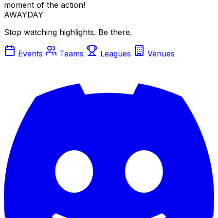
moment of the action!
AWAYDAY
Stop watching highlights. Be there.
Events
Teams
Leagues
Venues