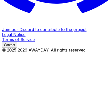
Join our Discord to contribute to the project
Legal Notice
Terms of Service
Contact
© 2025-2026
AWAYDAY
. All rights reserved.