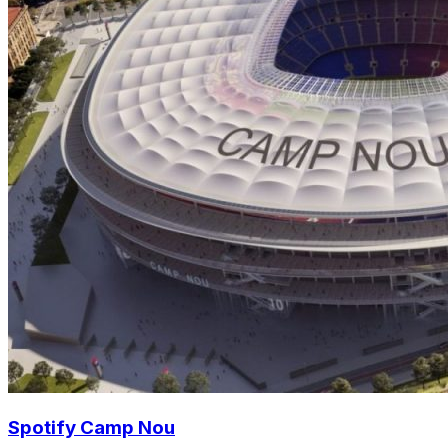
Spotify Camp Nou