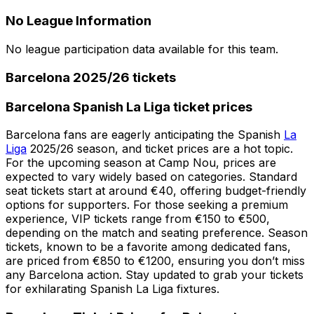
No League Information
No league participation data available for this team.
Barcelona 2025/26 tickets
Barcelona Spanish La Liga ticket prices
Barcelona fans are eagerly anticipating the Spanish
La
Liga
2025/26 season, and ticket prices are a hot topic.
For the upcoming season at Camp Nou, prices are
expected to vary widely based on categories. Standard
seat tickets start at around €40, offering budget-friendly
options for supporters. For those seeking a premium
experience, VIP tickets range from €150 to €500,
depending on the match and seating preference. Season
tickets, known to be a favorite among dedicated fans,
are priced from €850 to €1200, ensuring you don’t miss
any Barcelona action. Stay updated to grab your tickets
for exhilarating Spanish La Liga fixtures.