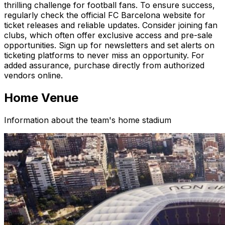
thrilling challenge for football fans. To ensure success,
regularly check the official FC Barcelona website for
ticket releases and reliable updates. Consider joining fan
clubs, which often offer exclusive access and pre-sale
opportunities. Sign up for newsletters and set alerts on
ticketing platforms to never miss an opportunity. For
added assurance, purchase directly from authorized
vendors online.
Home Venue
Information about the team's home stadium