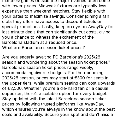
matches; games outside the major rivalries often come
with lower prices. Midweek fixtures are typically less
expensive than weekend matches. Stay flexible with
your dates to maximize savings. Consider joining a fan
club; they often have access to discount tickets or
special promotions. Lastly, keep an eye on AwayDay for
last-minute deals that can significantly cut costs, giving
you a chance to witness the excitement of the
Barcelona stadium at a reduced price.
What are Barcelona season ticket prices?
Are you eagerly awaiting FC Barcelona’s 2025/26
season and wondering about the season ticket prices?
Barcelona’s season ticket prices range widely,
accommodating diverse budgets. For the upcoming
2025/26 season, prices may start at €300 for seats in
the upper tiers, while premium seating can cost upwards
of €2,500. Whether you’re a die-hard fan or a casual
supporter, there’s a suitable option for every budget.
Stay updated with the latest Barcelona season ticket
prices by following trusted platforms like AwayDay,
which ensures you’re always in the know about the best
deals and availability. Secure your spot and don’t miss a