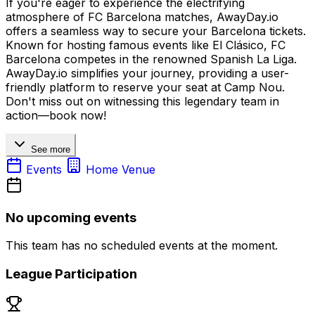
If you're eager to experience the electrifying
atmosphere of FC Barcelona matches, AwayDay.io
offers a seamless way to secure your Barcelona tickets.
Known for hosting famous events like El Clásico, FC
Barcelona competes in the renowned Spanish La Liga.
AwayDay.io simplifies your journey, providing a user-
friendly platform to reserve your seat at Camp Nou.
Don't miss out on witnessing this legendary team in
action—book now!
See more
Events
Home Venue
No upcoming events
This team has no scheduled events at the moment.
League Participation