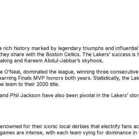
rich history marked by legendary triumphs and influential 
ey share with the Boston Celtics. The Lakers’ success is 
making and Kareem Abdul-Jabbar’s skyhook.
le O’Neal, dominated the league, winning three consecutiv
t earning Finals MVP honors both years. Statistically, the L
team to their 2020 title.
nd Phil Jackson have also been pivotal in the Lakers’ stor
owned for their iconic local derbies that electrify fans a
e games are intense, with each team vying for dominance in 