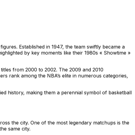
figures. Established in 1947, the team swiftly became a
highlighted by key moments like their 1980s « Showtime »
e titles from 2000 to 2002. The 2009 and 2010
akers rank among the NBA’s elite in numerous categories,
ied history, making them a perennial symbol of basketball
cross the city. One of the most legendary matchups is the
the same city.