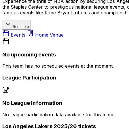
Experience the thrill of NBA action by securing Los Angel
the Staples Center to prestigious national league events,
famous events like Kobe Bryant tributes and championshi
See more
Events
Home Venue
No upcoming events
This team has no scheduled events at the moment.
League Participation
No League Information
No league participation data available for this team.
Los Angeles Lakers 2025/26 tickets