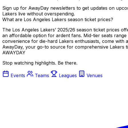
Sign up for AwayDay newsletters to get updates on upcom
Lakers live without overspending.
What are Los Angeles Lakers season ticket prices?
The Los Angeles Lakers’ 2025/26 season ticket prices offer
an affordable option for ardent fans. Mid-tier seats rang
convenience for die-hard Lakers enthusiasts, come with a 
AwayDay, your go-to source for comprehensive Lakers tic
AWAYDAY
Stop watching highlights. Be there.
Events
Teams
Leagues
Venues