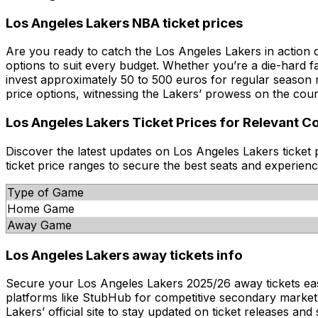
Los Angeles Lakers NBA ticket prices
Are you ready to catch the Los Angeles Lakers in action 
options to suit every budget. Whether you’re a die-hard f
invest approximately 50 to 500 euros for regular season
price options, witnessing the Lakers’ prowess on the cour
Los Angeles Lakers Ticket Prices for Relevant C
Discover the latest updates on Los Angeles Lakers ticket
ticket price ranges to secure the best seats and experien
Type of Game
Home Game
Away Game
Los Angeles Lakers away tickets info
Secure your Los Angeles Lakers 2025/26 away tickets easily 
platforms like StubHub for competitive secondary market de
Lakers’ official site to stay updated on ticket releases a