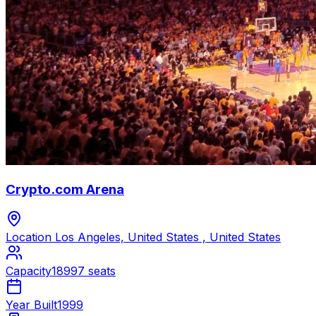
Crypto.com Arena
Location
Los Angeles, United States , United States
Capacity
18997 seats
Year Built
1999