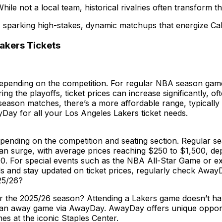
le not a local team, historical rivalries often transform the
, sparking high-stakes, dynamic matchups that energize Cali
akers Tickets
depending on the competition. For regular NBA season games
g the playoffs, ticket prices can increase significantly, o
eason matches, there’s a more affordable range, typically
yDay for all your Los Angeles Lakers ticket needs.
epending on the competition and seating section. Regular 
s can surge, with average prices reaching $250 to $1,500, 
. For special events such as the NBA All-Star Game or exc
 and stay updated on ticket prices, regularly check AwayDa
25/26?
or the 2025/26 season? Attending a Lakers game doesn’t ha
ining an away game via AwayDay. AwayDay offers unique oppo
es at the iconic Staples Center.