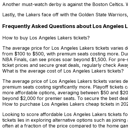
Another must-watch derby is against the Boston Celtics. Whi
Lastly, the Lakers face off with the Golden State Warriors
Frequently Asked Questions about Los Angeles L
How to buy Los Angeles Lakers tickets?
The average price for Los Angeles Lakers tickets varies 
from $100 to $500, with premium seats costing more. Durin
NBA Finals, can see prices soar beyond $1,500. For pre-s
ticket prices and secure great deals, regularly check Awa
What is the average cost of Los Angeles Lakers tickets?
The average price of Los Angeles Lakers tickets varies d
premium seats costing significantly more. Playoff ticket
more affordable options, averaging between $50 and $200
beyond $2,000 for premier seats. To secure the best deals
How to purchase Los Angeles Lakers cheap tickets in 20
Looking to score affordable Los Angeles Lakers tickets f
tickets lies in exploring alternative options such as jo
often at a fraction of the price compared to the home gam