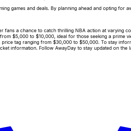
ing games and deals. By planning ahead and opting for aw
 fans a chance to catch thrilling NBA action at varying cost
e from $5,000 to $10,000, ideal for those seeking a prime v
price tag ranging from $30,000 to $50,000. To stay informed
ket information. Follow AwayDay to stay updated on the l