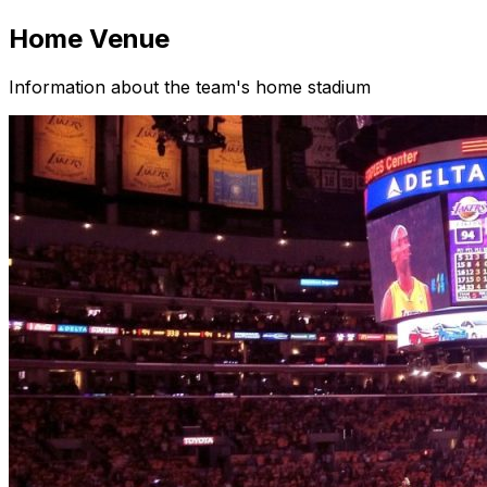
Home Venue
Information about the team's home stadium