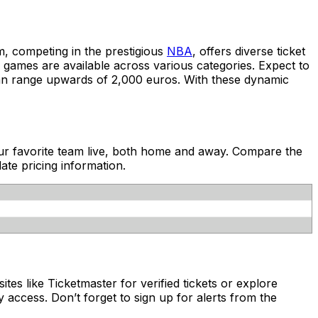
, competing in the prestigious
NBA
, offers diverse ticket
s games are available across various categories. Expect to
can range upwards of 2,000 euros. With these dynamic
your favorite team live, both home and away. Compare the
ate pricing information.
ites like Ticketmaster for verified tickets or explore
 access. Don’t forget to sign up for alerts from the