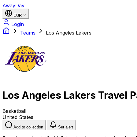
AwayDay
EUR
Login
Teams
Los Angeles Lakers
Los Angeles Lakers Travel 
Basketball
United States
Add to collection
Set alert