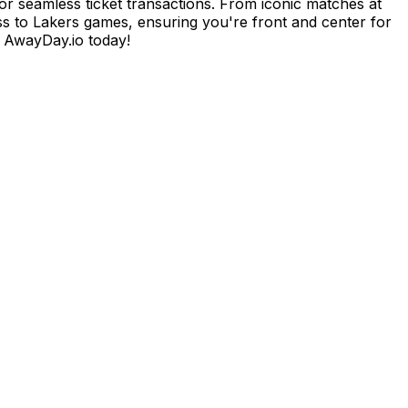
or seamless ticket transactions. From iconic matches at
ess to Lakers games, ensuring you're front and center for
h AwayDay.io today!