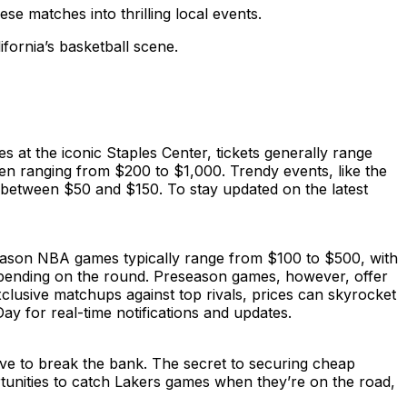
se matches into thrilling local events.
fornia’s basketball scene.
 at the iconic Staples Center, tickets generally range
ften ranging from $200 to $1,000. Trendy events, like the
 between $50 and $150. To stay updated on the latest
season NBA games typically range from $100 to $500, with
depending on the round. Preseason games, however, offer
lusive matchups against top rivals, prices can skyrocket
y for real-time notifications and updates.
ve to break the bank. The secret to securing cheap
rtunities to catch Lakers games when they’re on the road,