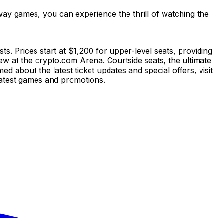
ay games, you can experience the thrill of watching the
s. Prices start at $1,200 for upper-level seats, providing
iew at the crypto.com Arena. Courtside seats, the ultimate
 about the latest ticket updates and special offers, visit
atest games and promotions.