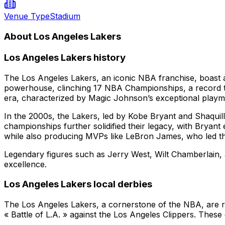
Venue Type
Stadium
About Los Angeles Lakers
Los Angeles Lakers history
The Los Angeles Lakers, an iconic NBA franchise, boast a 
powerhouse, clinching 17 NBA Championships, a record th
era, characterized by Magic Johnson’s exceptional play
In the 2000s, the Lakers, led by Kobe Bryant and Shaquil
championships further solidified their legacy, with Bryan
while also producing MVPs like LeBron James, who led the 
Legendary figures such as Jerry West, Wilt Chamberlain, a
excellence.
Los Angeles Lakers local derbies
The Los Angeles Lakers, a cornerstone of the NBA, are ren
« Battle of L.A. » against the Los Angeles Clippers. Thes