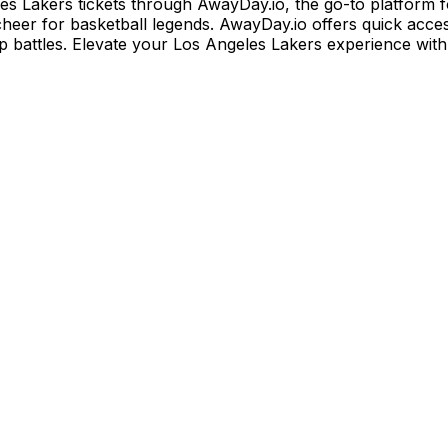
es Lakers tickets through AwayDay.io, the go-to platform f
 cheer for basketball legends. AwayDay.io offers quick acc
p battles. Elevate your Los Angeles Lakers experience wit