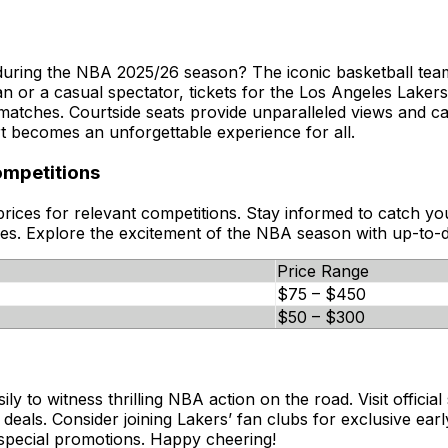
during the NBA 2025/26 season? The iconic basketball team
an or a casual spectator, tickets for the Los Angeles Laker
 matches. Courtside seats provide unparalleled views and 
t becomes an unforgettable experience for all.
ompetitions
 prices for relevant competitions. Stay informed to catch 
ces. Explore the excitement of the NBA season with up-to-d
Price Range
$75 – $450
$50 – $300
to witness thrilling NBA action on the road. Visit official s
als. Consider joining Lakers’ fan clubs for exclusive early
nd special promotions. Happy cheering!