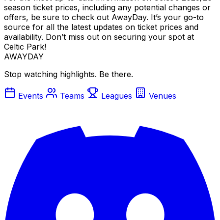
season ticket prices, including any potential changes or
offers, be sure to check out AwayDay. It’s your go-to
source for all the latest updates on ticket prices and
availability. Don’t miss out on securing your spot at
Celtic Park!
AWAYDAY
Stop watching highlights. Be there.
Events
Teams
Leagues
Venues