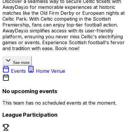
Discover a seamless way to secure Celtic tickets with
AwayDay.io for memorable experiences at historic
matches like the Old Firm Derby or European nights at
Celtic Park. With Celtic competing in the Scottish
Premiership, fans can enjoy top-tier football action.
AwayDay.io simplifies access with its user-friendly
platform, ensuring you never miss Celtic's electrifying
games or events. Experience Scottish football's fervor
and tradition with ease. Book now!
See more
Events
Home Venue
No upcoming events
This team has no scheduled events at the moment.
League Participation