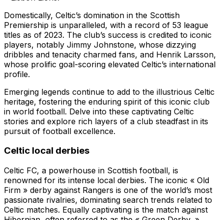
Domestically, Celtic’s domination in the Scottish
Premiership is unparalleled, with a record of 53 league
titles as of 2023. The club’s success is credited to iconic
players, notably Jimmy Johnstone, whose dizzying
dribbles and tenacity charmed fans, and Henrik Larsson,
whose prolific goal-scoring elevated Celtic’s international
profile.
Emerging legends continue to add to the illustrious Celtic
heritage, fostering the enduring spirit of this iconic club
in world football. Delve into these captivating Celtic
stories and explore rich layers of a club steadfast in its
pursuit of football excellence.
Celtic local derbies
Celtic FC, a powerhouse in Scottish football, is
renowned for its intense local derbies. The iconic « Old
Firm » derby against Rangers is one of the world’s most
passionate rivalries, dominating search trends related to
Celtic matches. Equally captivating is the match against
Hibernian, often referred to as the « Green Derby, »