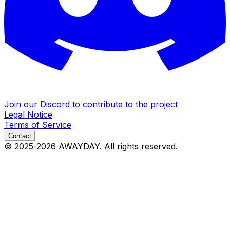
Join our Discord to contribute to the project
Legal Notice
Terms of Service
Contact
© 2025-2026
AWAYDAY
. All rights reserved.