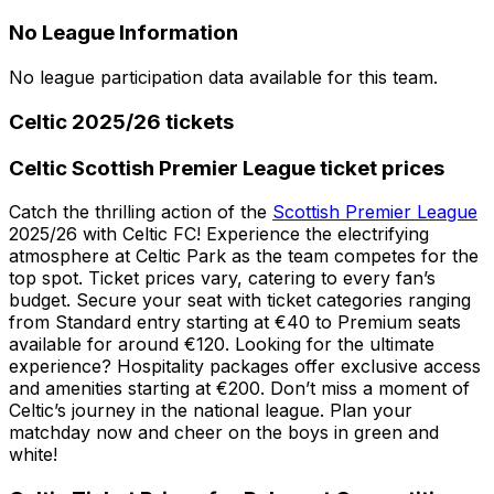
No League Information
No league participation data available for this team.
Celtic 2025/26 tickets
Celtic Scottish Premier League ticket prices
Catch the thrilling action of the
Scottish Premier League
2025/26 with Celtic FC! Experience the electrifying
atmosphere at Celtic Park as the team competes for the
top spot. Ticket prices vary, catering to every fan’s
budget. Secure your seat with ticket categories ranging
from Standard entry starting at €40 to Premium seats
available for around €120. Looking for the ultimate
experience? Hospitality packages offer exclusive access
and amenities starting at €200. Don’t miss a moment of
Celtic’s journey in the national league. Plan your
matchday now and cheer on the boys in green and
white!