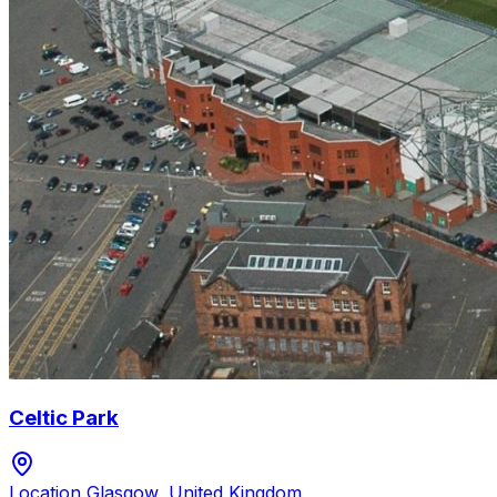
Celtic Park
Location
Glasgow, United Kingdom ,