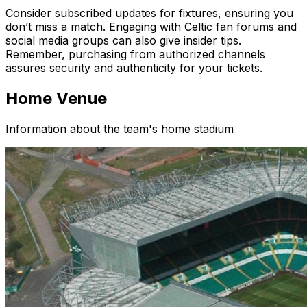
Consider subscribed updates for fixtures, ensuring you
don’t miss a match. Engaging with Celtic fan forums and
social media groups can also give insider tips.
Remember, purchasing from authorized channels
assures security and authenticity for your tickets.
Home Venue
Information about the team's home stadium