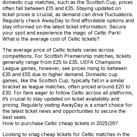
domestic cup matches, such as the Scottish Cup, prices
often fall between £15 and £35. Staying updated on
ticket prices is crucial, as demand can drive fluctuations.
Regularly check AwayDay to find affordable options and
stay informed on the latest ticket information. Secure
your spot and experience the magic of Celtic Park!
What is the average cost of Celtic tickets?
The average price of Celtic tickets varies across
competitions. For Scottish Premiership matches, tickets
generally range from £25 to £35. UEFA Champions
League games, however, see prices rising to between
£35 and £55 due to higher demand. Domestic cup
games, like the Scottish Cup, typically fall in a similar
bracket as league matches, often priced around £20 to
£30. For fans eager to follow Celtic across all platforms,
it’s crucial to stay updated on ticket availability and
pricing. Regularly visiting AwayDay is a smart choice for
the latest ticket news and opportunities to secure the
best seats.
How to purchase Celtic cheap tickets in 2025/26?
Looking to snag cheap tickets for Celtic matches in the