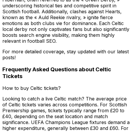
underscoring historical ties and competitive spirit in
Scottish football. Additionally, clashes against Hearts,
known as the « Auld Reekie rivalry, » ignite fierce
emotions as both clubs vie for dominance. Each Celtic
local derby not only captivates fans but also significantly
boosts search engine visibility, making them highly
relevant in football SEO.
For more detailed coverage, stay updated with our latest
posts!
Frequently Asked Questions about Celtic
Tickets
How to buy Celtic tickets?
Looking to catch a live Celtic match? The average price
of Celtic tickets varies across competitions. For Scottish
Premiership games, tickets typically range from £20 to
£40, depending on the seat location and match
significance. UEFA Champions League fixtures demand a
higher expenditure, generally between £30 and £60. For