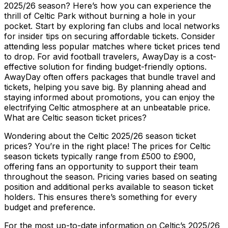
2025/26 season? Here’s how you can experience the
thrill of Celtic Park without burning a hole in your
pocket. Start by exploring fan clubs and local networks
for insider tips on securing affordable tickets. Consider
attending less popular matches where ticket prices tend
to drop. For avid football travelers, AwayDay is a cost-
effective solution for finding budget-friendly options.
AwayDay often offers packages that bundle travel and
tickets, helping you save big. By planning ahead and
staying informed about promotions, you can enjoy the
electrifying Celtic atmosphere at an unbeatable price.
What are Celtic season ticket prices?
Wondering about the Celtic 2025/26 season ticket
prices? You’re in the right place! The prices for Celtic
season tickets typically range from £500 to £900,
offering fans an opportunity to support their team
throughout the season. Pricing varies based on seating
position and additional perks available to season ticket
holders. This ensures there’s something for every
budget and preference.
For the most up-to-date information on Celtic’s 2025/26