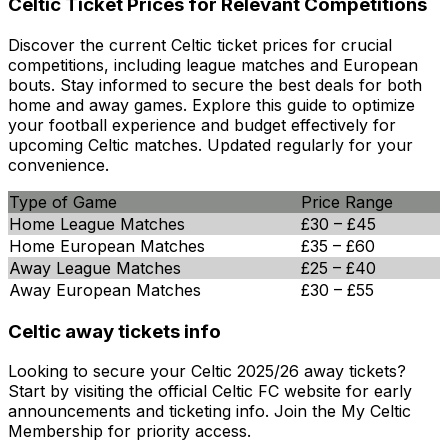
Celtic Ticket Prices for Relevant Competitions
Discover the current Celtic ticket prices for crucial
competitions, including league matches and European
bouts. Stay informed to secure the best deals for both
home and away games. Explore this guide to optimize
your football experience and budget effectively for
upcoming Celtic matches. Updated regularly for your
convenience.
Type of Game
Price Range
Home League Matches
£30 – £45
Home European Matches
£35 – £60
Away League Matches
£25 – £40
Away European Matches
£30 – £55
Celtic away tickets info
Looking to secure your Celtic 2025/26 away tickets?
Start by visiting the official Celtic FC website for early
announcements and ticketing info. Join the My Celtic
Membership for priority access.