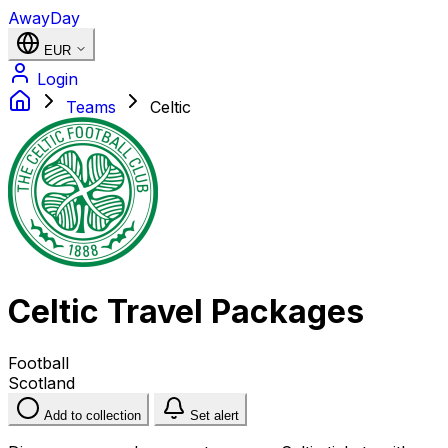
AwayDay
EUR
Login
Teams
Celtic
Celtic Travel Packages
Football
Scotland
Add to collection
Set alert