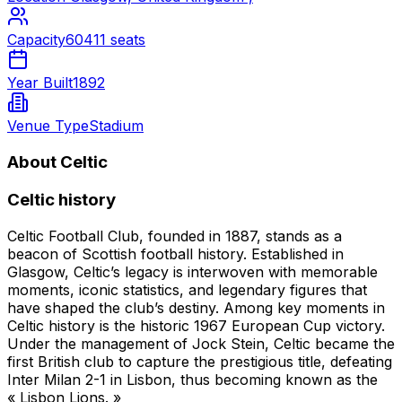
Capacity
60411 seats
Year Built
1892
Venue Type
Stadium
About Celtic
Celtic history
Celtic Football Club, founded in 1887, stands as a
beacon of Scottish football history. Established in
Glasgow, Celtic’s legacy is interwoven with memorable
moments, iconic statistics, and legendary figures that
have shaped the club’s destiny. Among key moments in
Celtic history is the historic 1967 European Cup victory.
Under the management of Jock Stein, Celtic became the
first British club to capture the prestigious title, defeating
Inter Milan 2-1 in Lisbon, thus becoming known as the
« Lisbon Lions. »